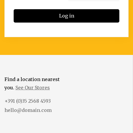
Log in
Find a location nearest
you.
See Our Stores
+391 (0)35 2568 4593
hello@domain.com