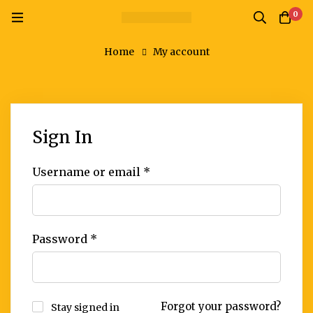
0
Home
My account
Sign In
Username or email
*
Password
*
Forgot your password?
Stay signed in