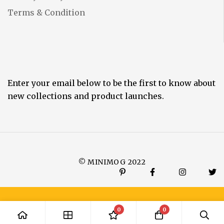
Terms & Condition
Enter your email below to be the first to know about
new collections and product launches.
© MINIMOG 2022
0
0