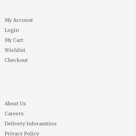
My Account
Login
My Cart
Wishlist
Checkout
About Us
Careers
Delivery Inforamtion
Privacy Policy