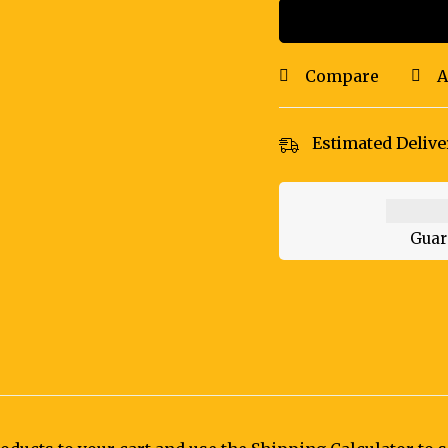
Compare
A
Estimated Delive
Guar