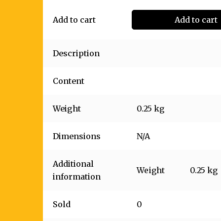
Add to cart
Add to cart
Description
Content
Weight
0.25 kg
Dimensions
N/A
Additional
Weight
0.25 kg
information
Sold
0