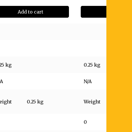
Add to cart
Add to cart
25 kg
0.25 kg
/A
N/A
eight
0.25 kg
Weight
0.25 kg
0