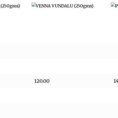
120.00
1