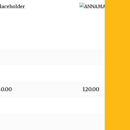
40.00
120.00