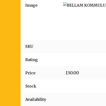
Image
SKU
Rating
130.00
Price
Stock
Availability