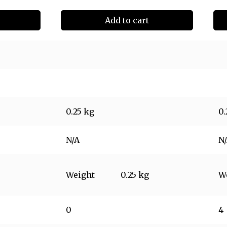
Add to cart
0.25 kg
0.
N/A
N
Weight
0.25 kg
W
0
4