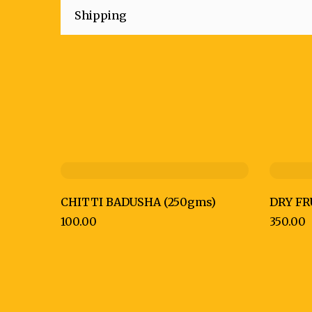
Shipping
CHITTI BADUSHA (250gms)
DRY FR
100.00
350.00