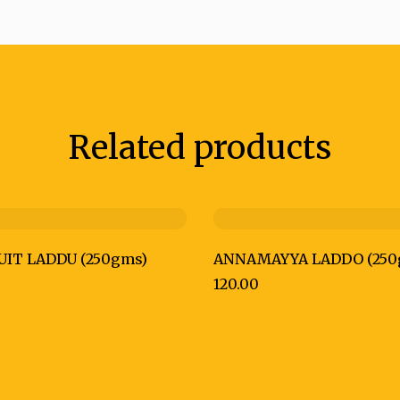
Related products
UIT LADDU (250gms)
ANNAMAYYA LADDO (250
120.00