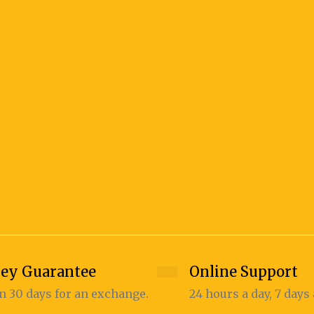
ey Guarantee
Online Support
n 30 days for an exchange.
24 hours a day, 7 days