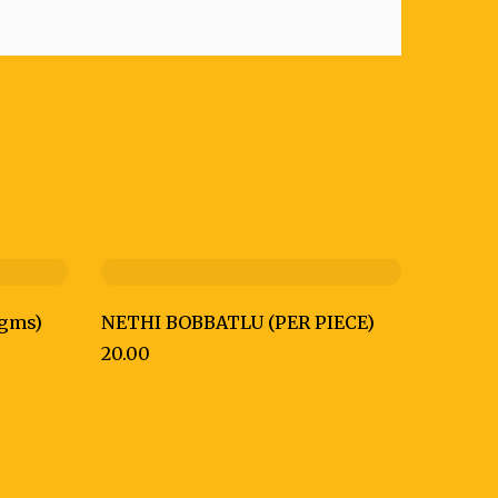
gms)
NETHI BOBBATLU (PER PIECE)
20.00