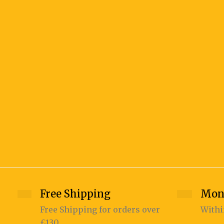
Free Shipping
Mon
Free Shipping for orders over
Withi
£130