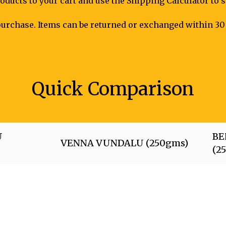
oducts to your cart and use the Shipping Calculator to 
urchase. Items can be returned or exchanged within 30 
Quick Comparison
U
BE
VENNA VUNDALU (250gms)
(2