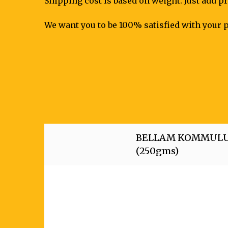
Shipping cost is based on weight. Just add pr
We want you to be 100% satisfied with your p
BELLAM KOMMUL
(250gms)