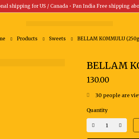
onal shipping for US / Canada • Pan India Free shipping ab
me
Products
Sweets
BELLAM KOMMULU (250g
BELLAM K
130.00
30
people are vie
Quantity