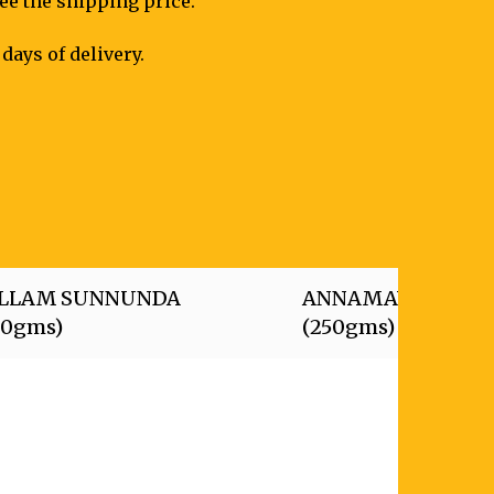
see the shipping price.
days of delivery.
LLAM SUNNUNDA
ANNAMAYYA LAD
50gms)
(250gms)