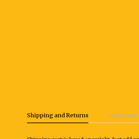
Shipping and Returns
Questions