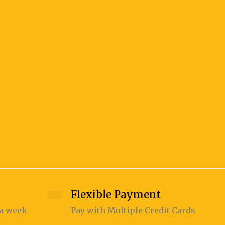
KAKIN
140.00
Flexible Payment
 a week
Pay with Multiple Credit Cards