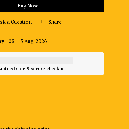
Buy Now
sk a Question
Share
ry:
08 - 15 Aug, 2026
anteed safe & secure checkout