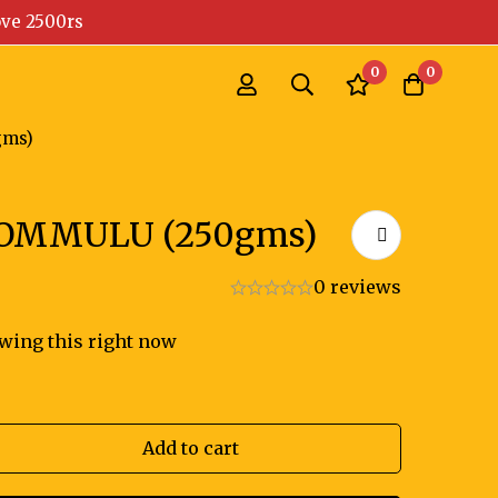
ove 2500rs
0
0
ms)
OMMULU (250gms)
0 reviews
wing this right now
Add to cart