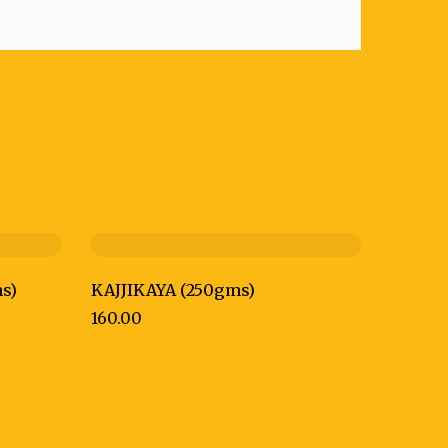
s)
KAJJIKAYA (250gms)
160.00