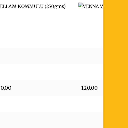
30.00
120.00