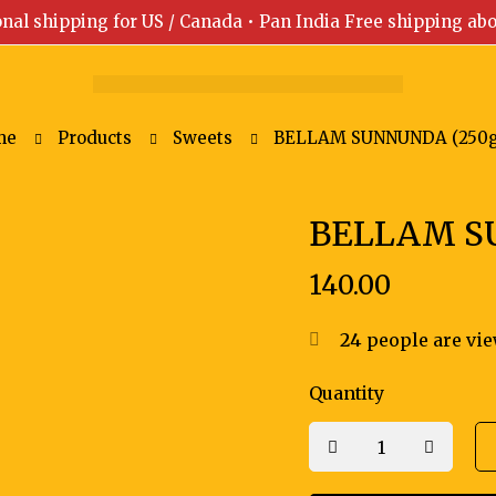
onal shipping for US / Canada • Pan India Free shipping ab
me
Products
Sweets
BELLAM SUNNUNDA (250
BELLAM S
140.00
24
people are vie
Quantity