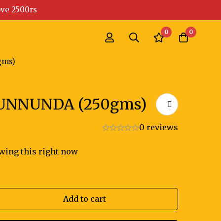
ove 2500rs
0
0
gms)
UNNUNDA (250gms)
0 reviews
wing this right now
Add to cart