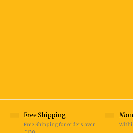
Free Shipping
Mon
Free Shipping for orders over
Withi
£130