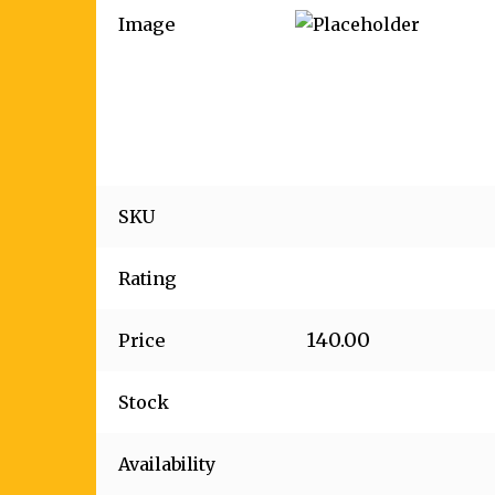
Image
SKU
Rating
140.00
Price
Stock
Availability