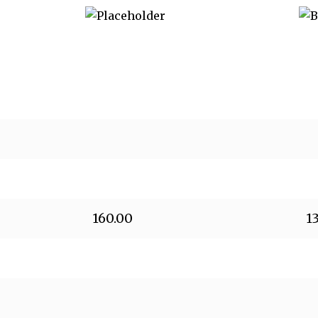
160.00
1