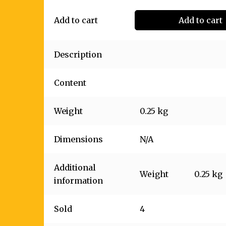
Add to cart
Add to cart
Description
Content
Weight
0.25 kg
Dimensions
N/A
Additional
Weight
0.25 kg
information
Sold
4