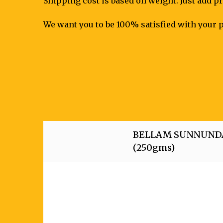
Shipping cost is based on weight. Just add pr
We want you to be 100% satisfied with your p
BELLAM SUNNUND
(250gms)