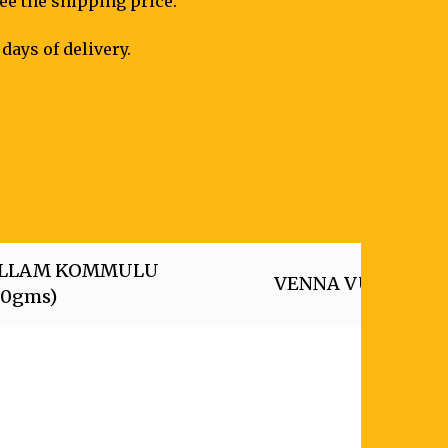
see the shipping price.
days of delivery.
LLAM KOMMULU
VENNA VUNDALU (
50gms)