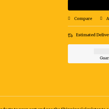
Compare
A
Estimated Delive
Guar