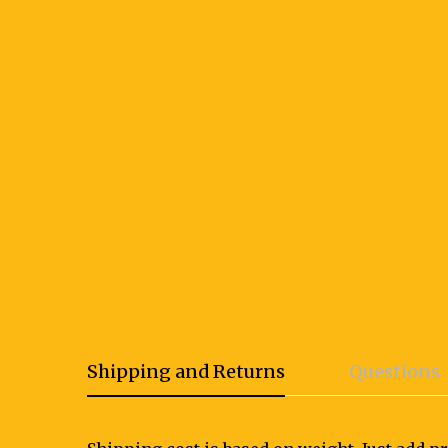
Shipping and Returns
Questions