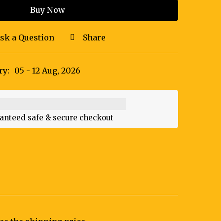
Buy Now
sk a Question
Share
ry:
05 - 12 Aug, 2026
anteed safe & secure checkout