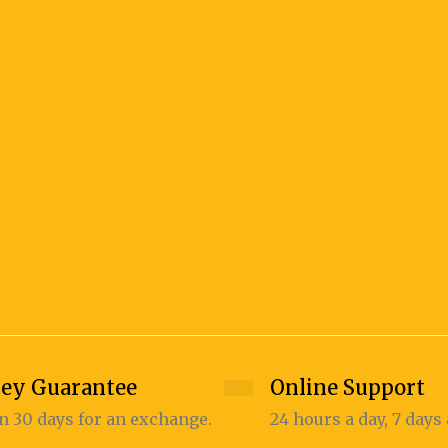
ey Guarantee
Online Support
n 30 days for an exchange.
24 hours a day, 7 days