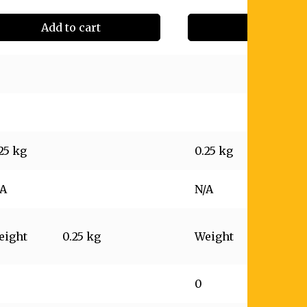
Add to cart
Add to cart
25 kg
0.25 kg
/A
N/A
eight
0.25 kg
Weight
0.25 kg
0