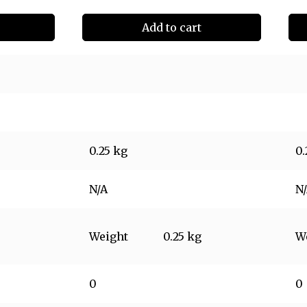
Add to cart
0.25 kg
0.
N/A
N
Weight
0.25 kg
W
0
0