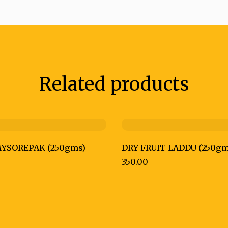
Related products
YSOREPAK (250gms)
DRY FRUIT LADDU (250gm
350.00