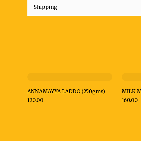
Shipping
ANNAMAYYA LADDO (250gms)
MILK M
120.00
160.00