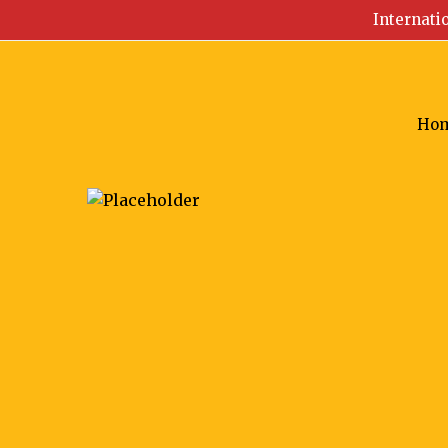
Internati
Ho