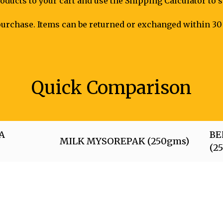
oducts to your cart and use the Shipping Calculator to 
urchase. Items can be returned or exchanged within 30 
Quick Comparison
A
BE
MILK MYSOREPAK (250gms)
(2