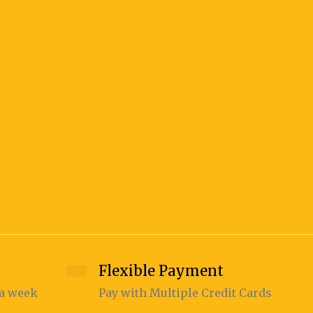
JEEDI 
375.00
Flexible Payment
 a week
Pay with Multiple Credit Cards