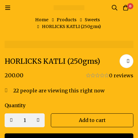
0
Home
Products
Sweets
HORLICKS KATLI (250gms)
HORLICKS KATLI (250gms)
200.00
0 reviews
22
people are viewing this right now
Quantity
Add to cart