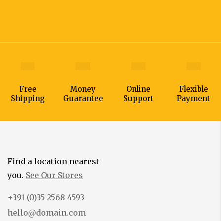
Free
Money
Online
Flexible
Shipping
Guarantee
Support
Payment
Find a location nearest
you.
See Our Stores
+391 (0)35 2568 4593
hello@domain.com