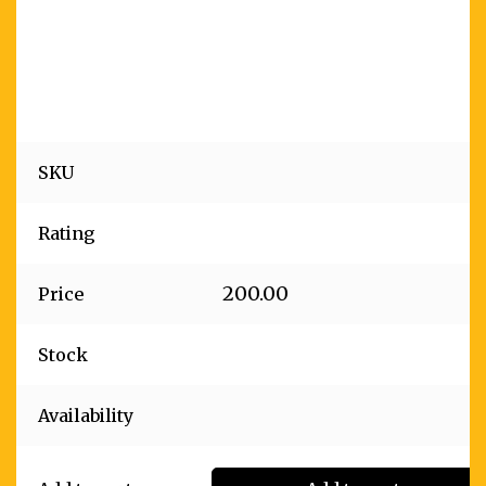
SKU
Rating
200.00
Price
Stock
Availability