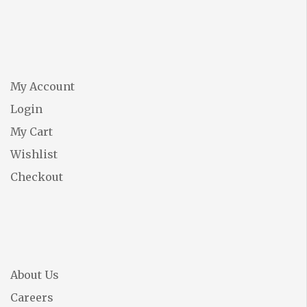
My Account
Login
My Cart
Wishlist
Checkout
About Us
Careers