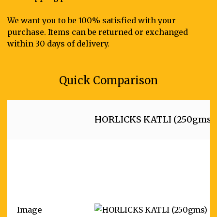
We want you to be 100% satisfied with your
purchase. Items can be returned or exchanged
within 30 days of delivery.
Quick Comparison
HORLICKS KATLI (250gms)
Image