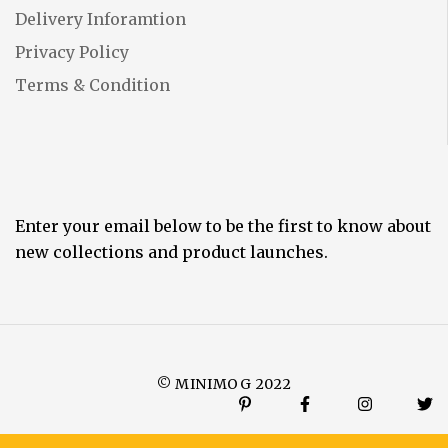
Delivery Inforamtion
Privacy Policy
Terms & Condition
Enter your email below to be the first to know about
new collections and product launches.
© MINIMOG 2022