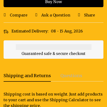
Buy Now
Compare
Ask a Question
Share
Estimated Delivery:
08 - 15 Aug, 2026
Guaranteed safe & secure checkout
Shipping and Returns
Questions
Shipping cost is based on weight. Just add products
to your cart and use the Shipping Calculator to see
the shipping price.