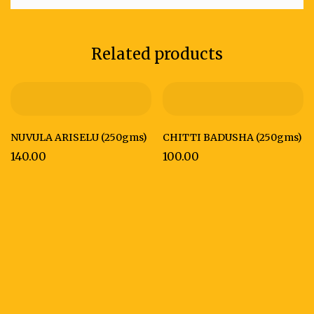
Related products
NUVULA ARISELU (250gms)
CHITTI BADUSHA (250gms)
140.00
100.00