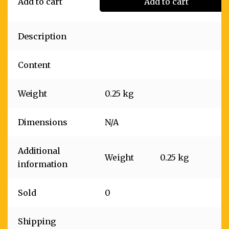
Add to cart
Add to cart
Description
Content
Weight
0.25 kg
Dimensions
N/A
Additional
Weight
0.25 kg
information
Sold
0
Shipping