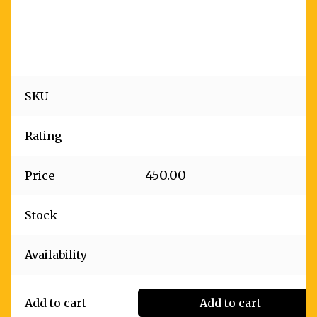
SKU
Rating
450.00
Price
Stock
Availability
Add to cart
Add to cart