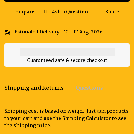
Compare
Ask a Question
Share
Estimated Delivery:
10 - 17 Aug, 2026
Guaranteed safe & secure checkout
Shipping and Returns
Questions
Shipping cost is based on weight. Just add products
to your cart and use the Shipping Calculator to see
the shipping price.