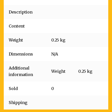
Description
Content
Weight
0.25 kg
Dimensions
N/A
Additional
Weight
0.25 kg
information
Sold
0
Shipping