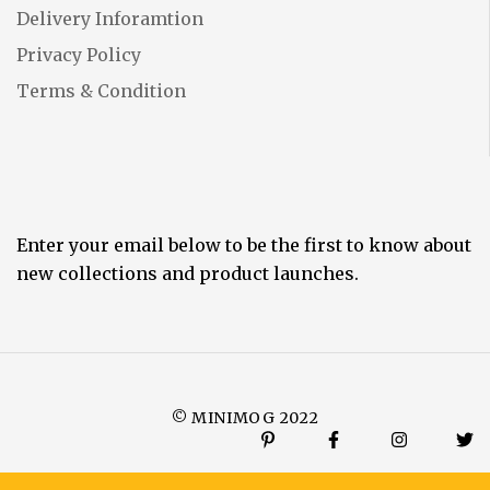
Delivery Inforamtion
Privacy Policy
Terms & Condition
Enter your email below to be the first to know about
new collections and product launches.
© MINIMOG 2022