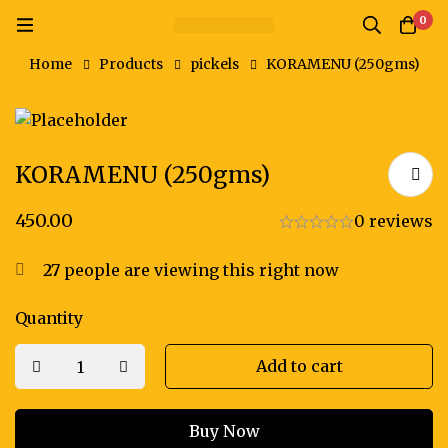
0
Home
Products
pickels
KORAMENU (250gms)
KORAMENU (250gms)
450.00
0 reviews
27
people are viewing this right now
Quantity
Add to cart
Buy Now