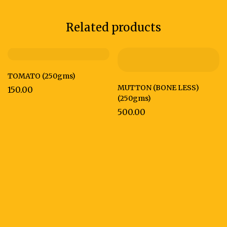
Related products
TOMATO (250gms)
MUTTON (BONE LESS)
150.00
(250gms)
500.00