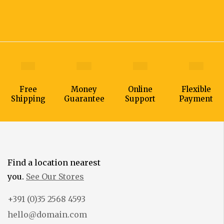
Free
Money
Online
Flexible
Shipping
Guarantee
Support
Payment
Find a location nearest
you.
See Our Stores
+391 (0)35 2568 4593
hello@domain.com