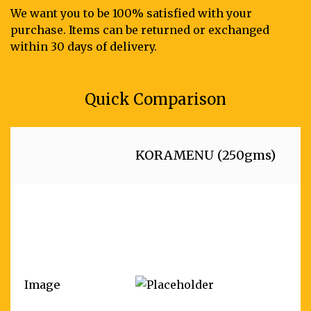
We want you to be 100% satisfied with your
purchase. Items can be returned or exchanged
within 30 days of delivery.
Quick Comparison
KORAMENU (250gms)
Image