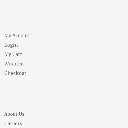
My Account
Login
My Cart
Wishlist
Checkout
About Us
Careers