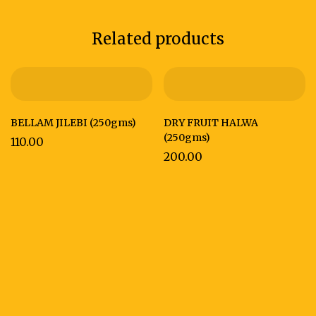
Related products
BELLAM JILEBI (250gms)
DRY FRUIT HALWA
(250gms)
110.00
200.00