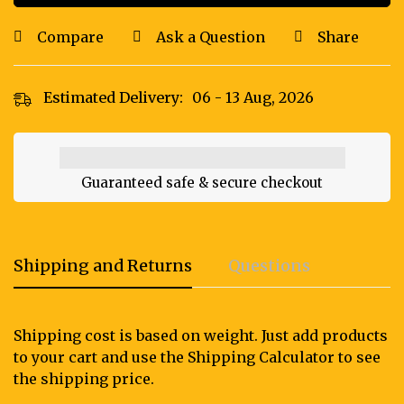
Compare
Ask a Question
Share
Estimated Delivery:
06 - 13 Aug, 2026
Guaranteed safe & secure checkout
Shipping and Returns
Questions
Shipping cost is based on weight. Just add products
to your cart and use the Shipping Calculator to see
the shipping price.