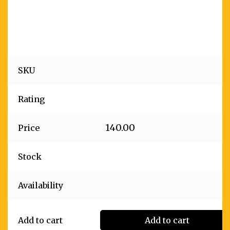
SKU
Rating
140.00
Price
Stock
Availability
Add to cart
Add to cart