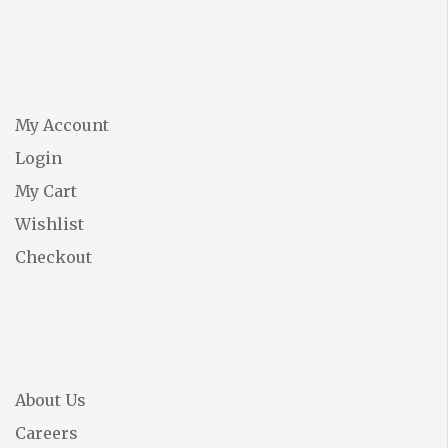
My Account
Login
My Cart
Wishlist
Checkout
About Us
Careers