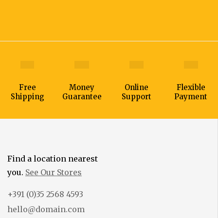
Free
Money
Online
Flexible
Shipping
Guarantee
Support
Payment
Find a location nearest
you.
See Our Stores
+391 (0)35 2568 4593
hello@domain.com