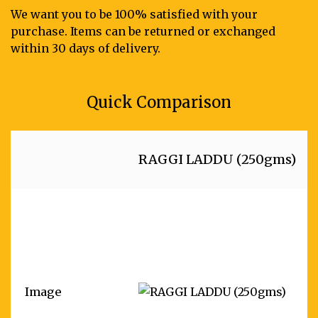
We want you to be 100% satisfied with your
purchase. Items can be returned or exchanged
within 30 days of delivery.
Quick Comparison
RAGGI LADDU (250gms)
Image