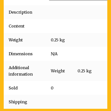
Description
Content
Weight
0.25 kg
Dimensions
N/A
Additional
Weight
0.25 kg
information
Sold
0
Shipping