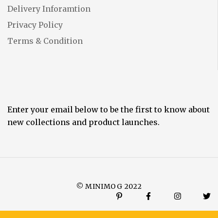
Delivery Inforamtion
Privacy Policy
Terms & Condition
Enter your email below to be the first to know about
new collections and product launches.
© MINIMOG 2022