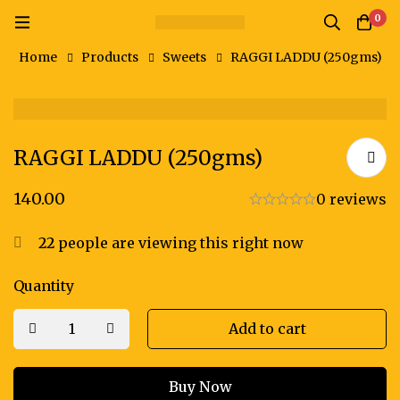
0
Home
Products
Sweets
RAGGI LADDU (250gms)
RAGGI LADDU (250gms)
140.00
0 reviews
22
people are viewing this right now
Quantity
Add to cart
Buy Now