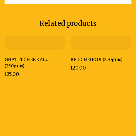
Related products
GHATTI CHEKKALU
RED CHEGODI (250gms)
(250gms)
120.00
125.00