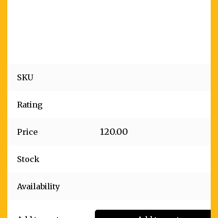
SKU
Rating
120.00
Price
Stock
Availability