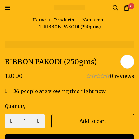
0
Home
Products
Namkeen
RIBBON PAKODI (250gms)
RIBBON PAKODI (250gms)
120.00
0 reviews
26
people are viewing this right now
Quantity
Add to cart