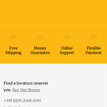
Free
Money
Online
Flexible
Shipping
Guarantee
Support
Payment
Find a location nearest
you.
See Our Stores
+391 (0)35 2568 4593