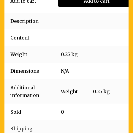
Add to cart
Add to cart
Description
Content
Weight
0.25 kg
Dimensions
N/A
Additional
Weight
0.25 kg
information
Sold
0
Shipping