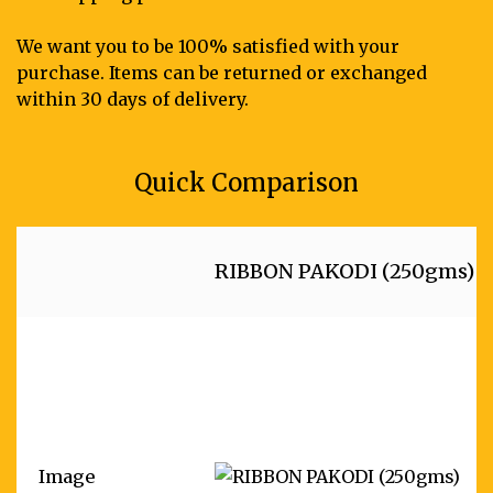
We want you to be 100% satisfied with your
purchase. Items can be returned or exchanged
within 30 days of delivery.
Quick Comparison
RIBBON PAKODI (250gms)
Image