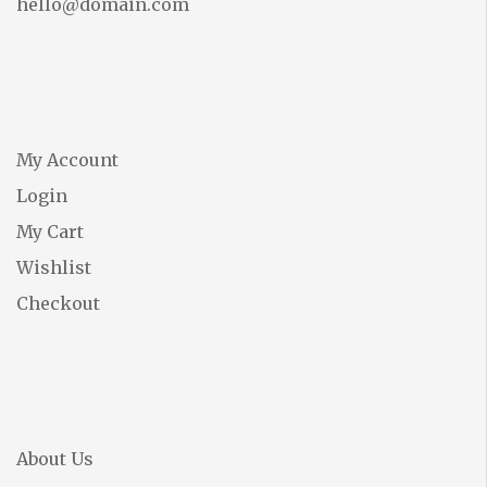
hello@domain.com
My Account
Login
My Cart
Wishlist
Checkout
About Us