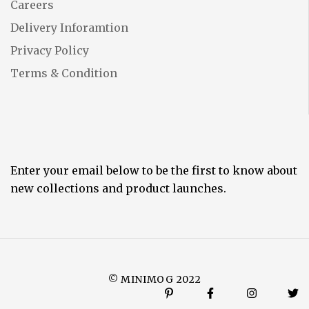
Careers
Delivery Inforamtion
Privacy Policy
Terms & Condition
Enter your email below to be the first to know about
new collections and product launches.
© MINIMOG 2022