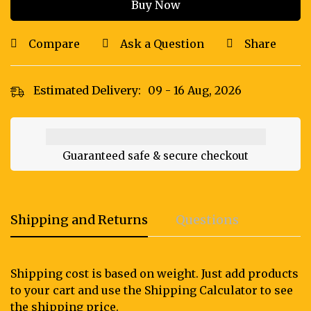
Buy Now
Compare
Ask a Question
Share
Estimated Delivery:
09 - 16 Aug, 2026
Guaranteed safe & secure checkout
Shipping and Returns
Questions
Shipping cost is based on weight. Just add products
to your cart and use the Shipping Calculator to see
the shipping price.