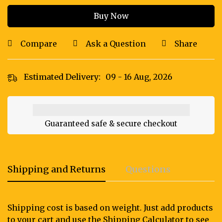
Buy Now
Compare
Ask a Question
Share
Estimated Delivery:
09 - 16 Aug, 2026
Guaranteed safe & secure checkout
Shipping and Returns
Questions
Shipping cost is based on weight. Just add products
to your cart and use the Shipping Calculator to see