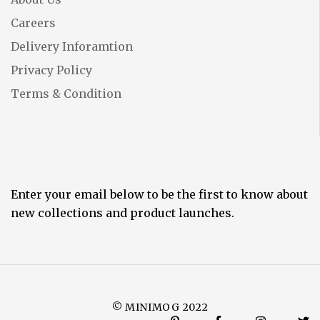
Careers
Delivery Inforamtion
Privacy Policy
Terms & Condition
Enter your email below to be the first to know about
new collections and product launches.
© MINIMOG 2022