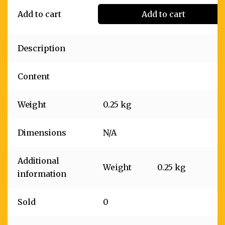
Add to cart
Add to cart
Description
Content
Weight
0.25 kg
Dimensions
N/A
Additional
Weight
0.25 kg
information
Sold
0