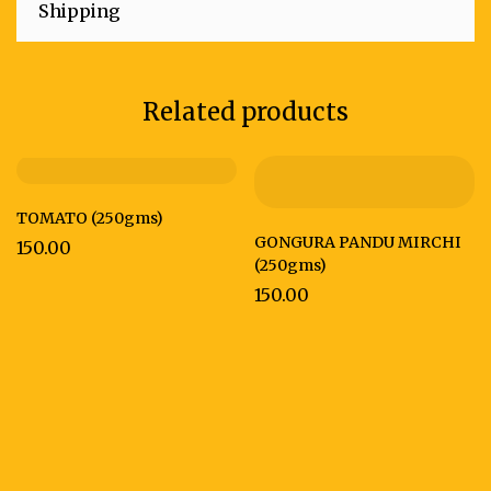
Shipping
Related products
TOMATO (250gms)
GONGURA PANDU MIRCHI
150.00
(250gms)
150.00