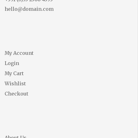
hello@domain.com
My Account
Login
My Cart
Wishlist
Checkout
About Us