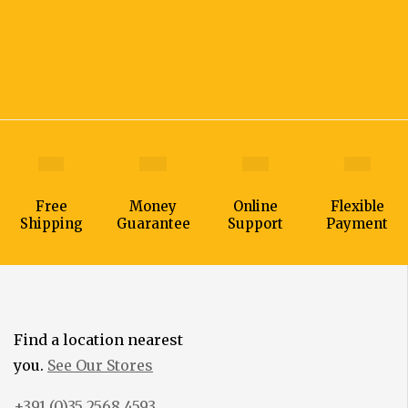
Free
Money
Online
Flexible
Shipping
Guarantee
Support
Payment
Find a location nearest
you.
See Our Stores
+391 (0)35 2568 4593