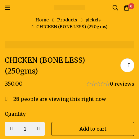
0
Home
Products
pickels
CHICKEN (BONE LESS) (250gms)
CHICKEN (BONE LESS)
(250gms)
350.00
0 reviews
28
people are viewing this right now
Quantity
Add to cart