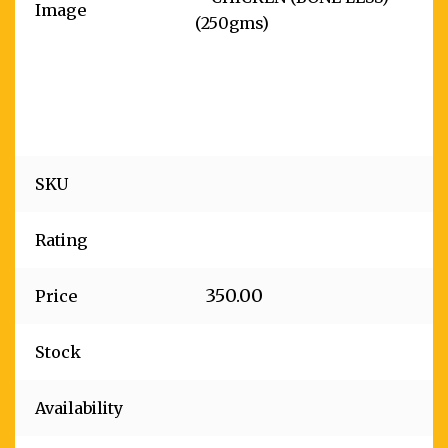
Image
SKU
Rating
350.00
Price
Stock
Availability