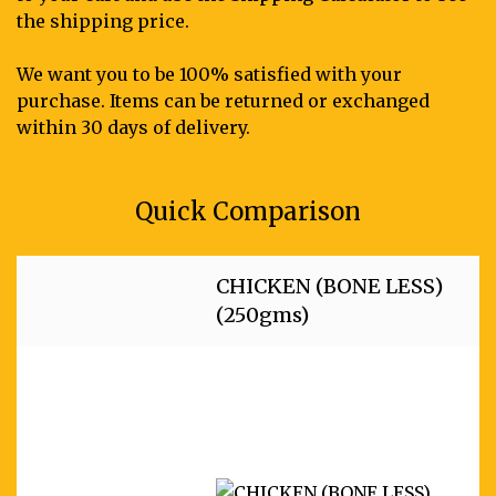
the shipping price.
We want you to be 100% satisfied with your
purchase. Items can be returned or exchanged
within 30 days of delivery.
Quick Comparison
CHICKEN (BONE LESS)
(250gms)