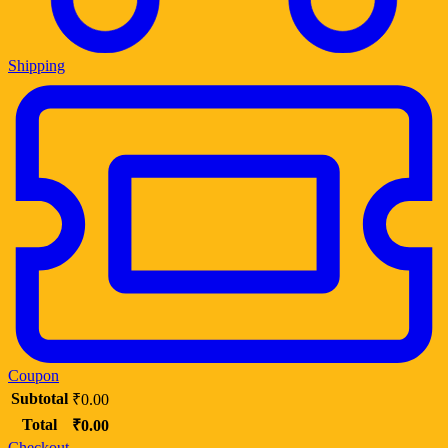
Shipping
Coupon
Subtotal
₹
0.00
Total
₹
0.00
Checkout