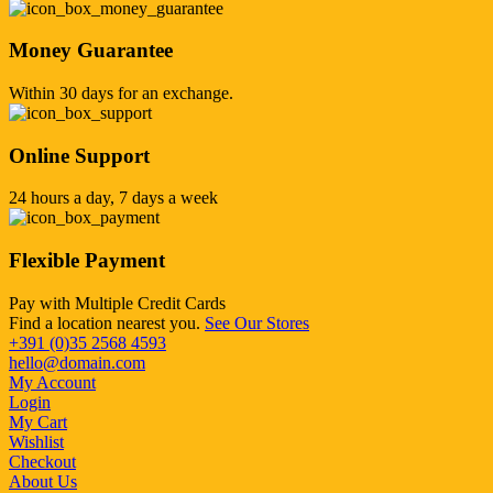
Money Guarantee
Within 30 days for an exchange.
Online Support
24 hours a day, 7 days a week
Flexible Payment
Pay with Multiple Credit Cards
Find a location nearest you.
See Our Stores
+391 (0)35 2568 4593
hello@domain.com
My Account
Login
My Cart
Wishlist
Checkout
About Us