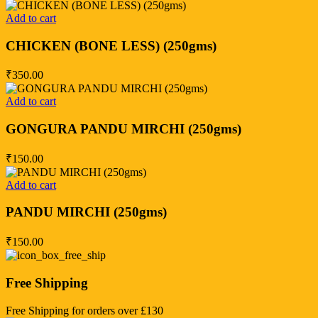
Add to cart
CHICKEN (BONE LESS) (250gms)
₹
350.00
Add to cart
GONGURA PANDU MIRCHI (250gms)
₹
150.00
Add to cart
PANDU MIRCHI (250gms)
₹
150.00
Free Shipping
Free Shipping for orders over £130