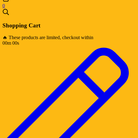
0
Shopping Cart
🔥 These products are limited, checkout within
00m 00s