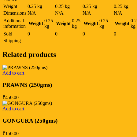
Weight
0.25 kg
0.25 kg
0.25 kg
0.25 kg
Dimensions
N/A
N/A
N/A
N/A
Additional
0.25
0.25
0.25
0.2
Weight
Weight
Weight
Weight
information
kg
kg
kg
kg
Sold
0
0
0
0
Shipping
Related products
Add to cart
PRAWNS (250gms)
₹
450.00
Add to cart
GONGURA (250gms)
₹
150.00