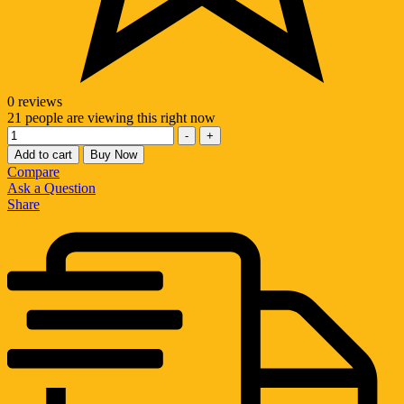
0 reviews
21
people are viewing this right now
Quantity
-
+
Add to cart
Buy Now
Compare
Ask a Question
Share