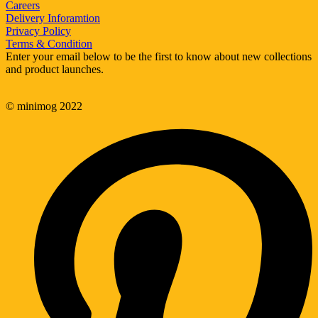
Careers
Delivery Inforamtion
Privacy Policy
Terms & Condition
Enter your email below to be the first to know about new collections
and product launches.
© minimog 2022