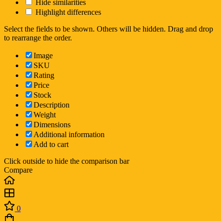
Hide similarities
Highlight differences
Select the fields to be shown. Others will be hidden. Drag and drop
to rearrange the order.
Image
SKU
Rating
Price
Stock
Description
Weight
Dimensions
Additional information
Add to cart
Click outside to hide the comparison bar
Compare
0