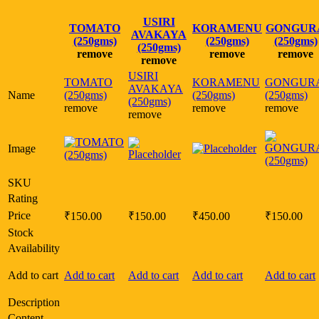
USIRI
TOMATO
KORAMENU
GONGUR
AVAKAYA
(250gms)
(250gms)
(250gms)
(250gms)
remove
remove
remove
remove
USIRI
TOMATO
KORAMENU
GONGUR
AVAKAYA
Name
(250gms)
(250gms)
(250gms)
(250gms)
remove
remove
remove
remove
Image
SKU
Rating
Price
₹
150.00
₹
150.00
₹
450.00
₹
150.00
Stock
Availability
Add to cart
Add to cart
Add to cart
Add to cart
Add to cart
Description
Content