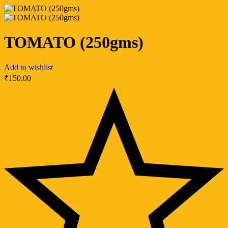
TOMATO (250gms)
Add to wishlist
₹
150.00