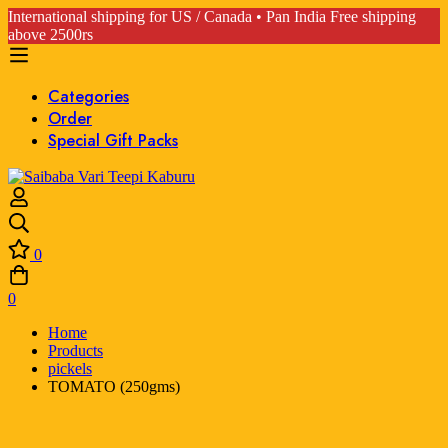
International shipping for US / Canada • Pan India Free shipping
above 2500rs
Categories
Order
Special Gift Packs
0
0
Home
Products
pickels
TOMATO (250gms)