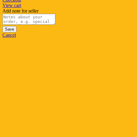
View cart
Add note for seller
Save
Cancel