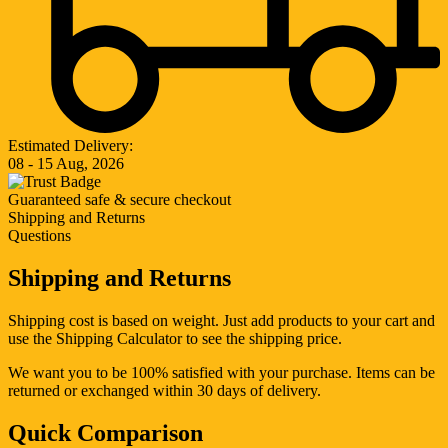
Estimated Delivery:
08 - 15 Aug, 2026
Guaranteed safe & secure checkout
Shipping and Returns
Questions
Shipping and Returns
Shipping cost is based on weight. Just add products to your cart and
use the Shipping Calculator to see the shipping price.
We want you to be 100% satisfied with your purchase. Items can be
returned or exchanged within 30 days of delivery.
Quick Comparison