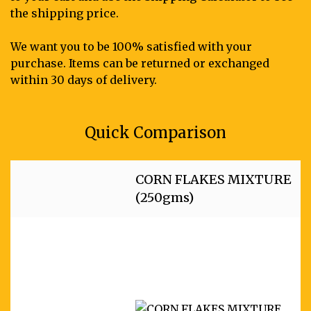
the shipping price.
We want you to be 100% satisfied with your
purchase. Items can be returned or exchanged
within 30 days of delivery.
Quick Comparison
CORN FLAKES MIXTURE
(250gms)