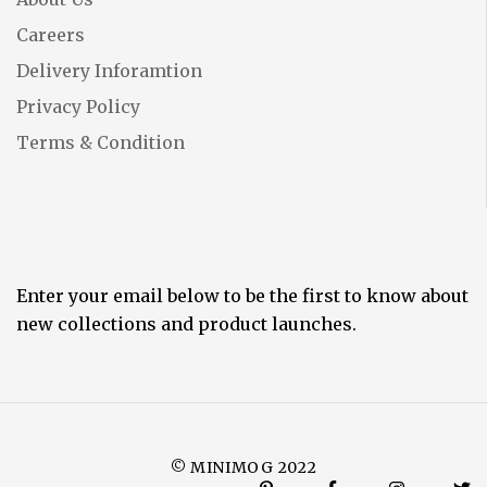
Careers
Delivery Inforamtion
Privacy Policy
Terms & Condition
Enter your email below to be the first to know about
new collections and product launches.
© MINIMOG 2022