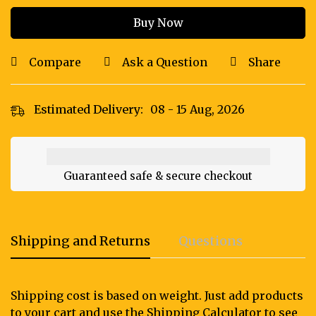
Buy Now
Compare
Ask a Question
Share
Estimated Delivery:
08 - 15 Aug, 2026
Guaranteed safe & secure checkout
Shipping and Returns
Questions
Shipping cost is based on weight. Just add products
to your cart and use the Shipping Calculator to see