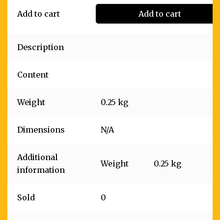
Add to cart
Add to cart
Description
Content
Weight
0.25 kg
Dimensions
N/A
Additional
Weight
0.25 kg
information
Sold
0