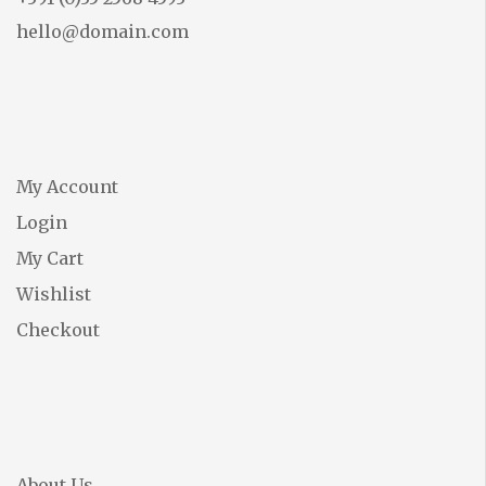
hello@domain.com
My Account
Login
My Cart
Wishlist
Checkout
About Us