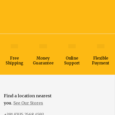
Free
Money
Online
Flexible
Shipping
Guarantee
Support
Payment
Find a location nearest
you.
See Our Stores
+391 (0)35 2568 4593