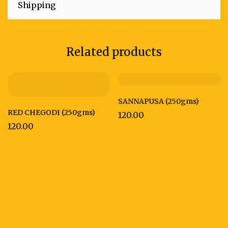
Shipping
Related products
SANNAPUSA (250gms)
RED CHEGODI (250gms)
120.00
120.00