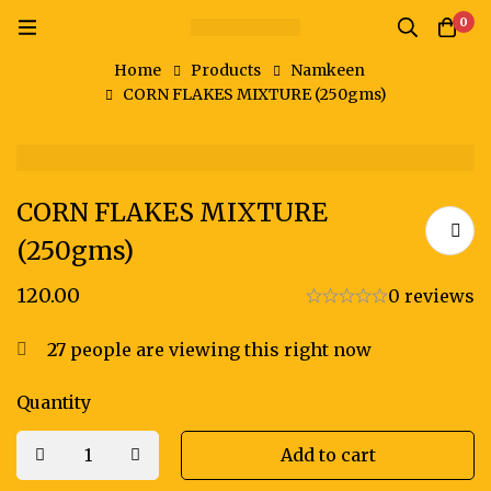
0
Home
Products
Namkeen
CORN FLAKES MIXTURE (250gms)
CORN FLAKES MIXTURE
(250gms)
120.00
0 reviews
27
people are viewing this right now
Quantity
Add to cart