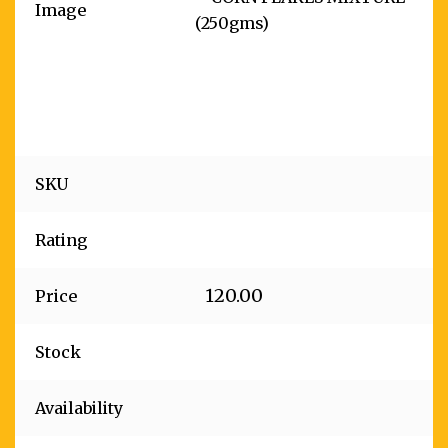
Image
SKU
Rating
120.00
Price
Stock
Availability