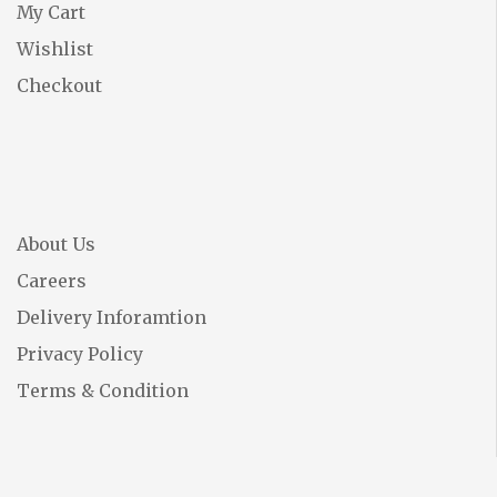
My Cart
Wishlist
Checkout
About Us
Careers
Delivery Inforamtion
Privacy Policy
Terms & Condition