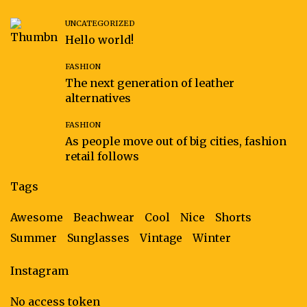
UNCATEGORIZED
Hello world!
FASHION
The next generation of leather
alternatives
FASHION
As people move out of big cities, fashion
retail follows
Tags
Awesome
Beachwear
Cool
Nice
Shorts
Summer
Sunglasses
Vintage
Winter
Instagram
No access token