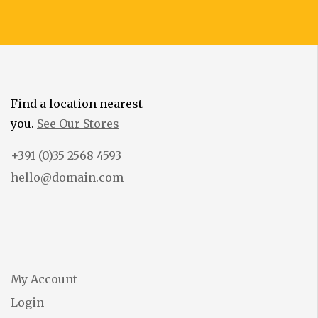
Find a location nearest
you.
See Our Stores
+391 (0)35 2568 4593
hello@domain.com
My Account
Login