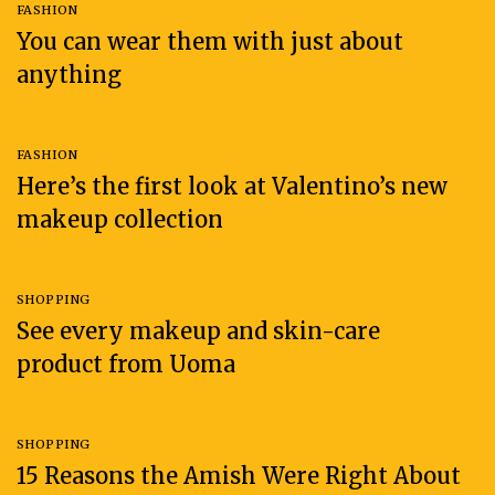
FASHION
You can wear them with just about
anything
FASHION
Here’s the first look at Valentino’s new
makeup collection
SHOPPING
See every makeup and skin-care
product from Uoma
SHOPPING
15 Reasons the Amish Were Right About