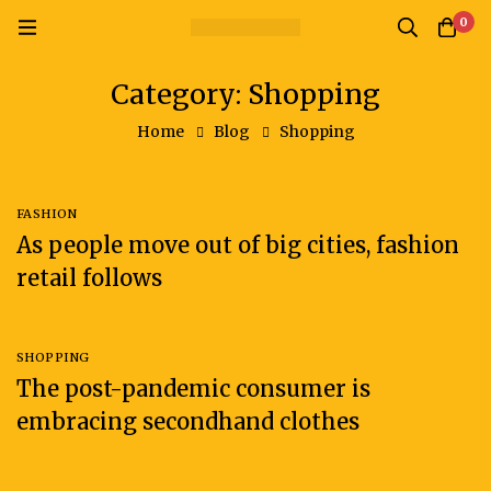
0
Category: Shopping
Home
Blog
Shopping
FASHION
As people move out of big cities, fashion
retail follows
SHOPPING
The post-pandemic consumer is
embracing secondhand clothes