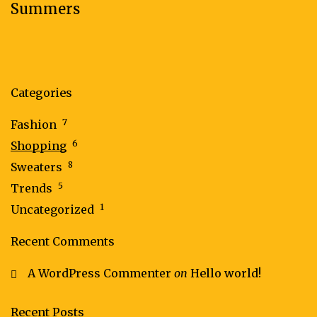
Summers
Categories
7
Fashion
6
Shopping
8
Sweaters
5
Trends
1
Uncategorized
Recent Comments
A WordPress Commenter
on
Hello world!
Recent Posts