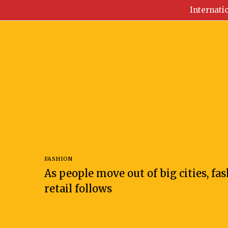
Internati
FASHION
As people move out of big cities, fa
retail follows