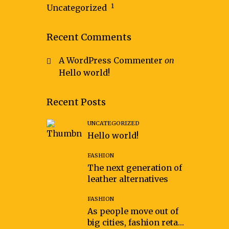
1
Uncategorized
Recent Comments
A WordPress Commenter
on
Hello world!
Recent Posts
UNCATEGORIZED
Hello world!
FASHION
The next generation of
leather alternatives
FASHION
As people move out of
big cities, fashion retail