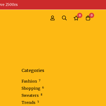
ove 2500rs
0
0
Categories
7
Fashion
6
Shopping
8
Sweaters
5
Trends