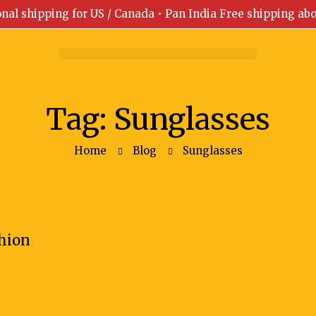
onal shipping for US / Canada • Pan India Free shipping ab
Tag: Sunglasses
Home
Blog
Sunglasses
shion