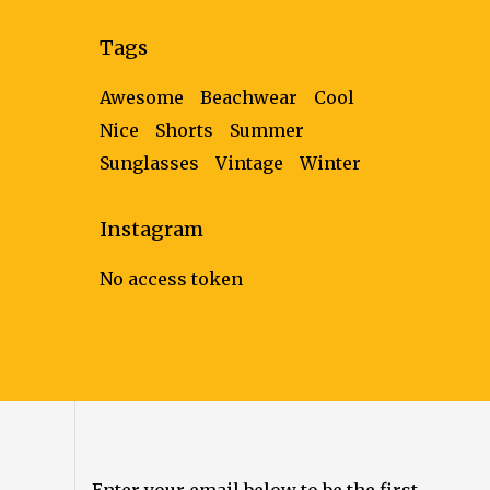
follows
Tags
Awesome
Beachwear
Cool
Nice
Shorts
Summer
Sunglasses
Vintage
Winter
Instagram
No access token