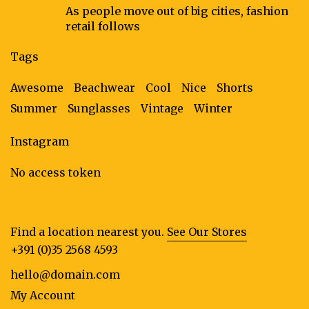
As people move out of big cities, fashion
retail follows
Tags
Awesome
Beachwear
Cool
Nice
Shorts
Summer
Sunglasses
Vintage
Winter
Instagram
No access token
Find a location nearest you.
See Our Stores
+391 (0)35 2568 4593
hello@domain.com
My Account