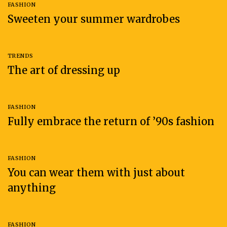
FASHION
Sweeten your summer wardrobes
TRENDS
The art of dressing up
FASHION
Fully embrace the return of ’90s fashion
FASHION
You can wear them with just about
anything
FASHION