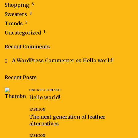
6
Shopping
8
Sweaters
5
Trends
1
Uncategorized
Recent Comments
A WordPress Commenter
on
Hello world!
Recent Posts
UNCATEGORIZED
Hello world!
FASHION
The next generation of leather
alternatives
FASHION