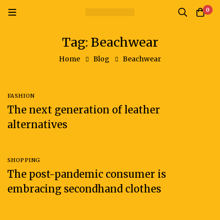
0
Tag: Beachwear
Home
Blog
Beachwear
FASHION
The next generation of leather
alternatives
SHOPPING
The post-pandemic consumer is
embracing secondhand clothes