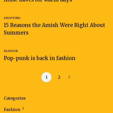
SHOPPING
15 Reasons the Amish Were Right About
Summers
FASHION
Pop-punk is back in fashion
1
2
Categories
7
Fashion