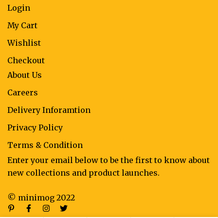
Login
My Cart
Wishlist
Checkout
About Us
Careers
Delivery Inforamtion
Privacy Policy
Terms & Condition
Enter your email below to be the first to know about
new collections and product launches.
© minimog 2022