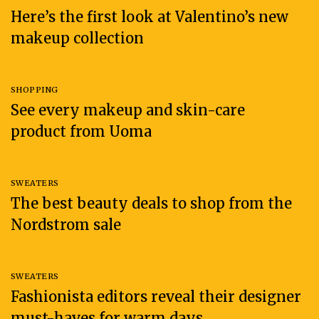
Here’s the first look at Valentino’s new
makeup collection
SHOPPING
See every makeup and skin-care
product from Uoma
SWEATERS
The best beauty deals to shop from the
Nordstrom sale
SWEATERS
Fashionista editors reveal their designer
must-haves for warm days